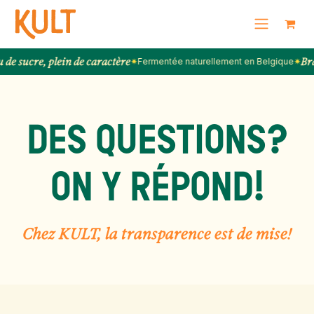
SKIP TO CONTENT
re, plein de caractère
Brassée 
✷
Fermentée naturellement en Belgique
✷
DES QUESTIONS?
ON Y RÉPOND!
Chez KULT, la transparence est de mise!