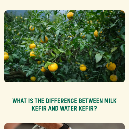
WHAT IS THE DIFFERENCE BETWEEN MILK
KEFIR AND WATER KEFIR?