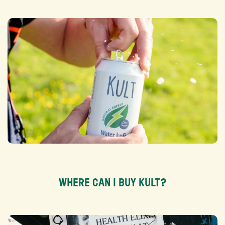
WHERE CAN I BUY KULT?