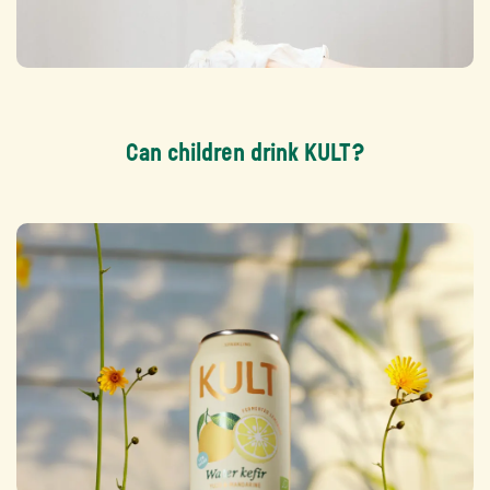
Can children drink KULT?