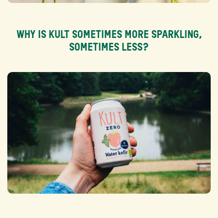
WHY IS KULT SOMETIMES MORE SPARKLING,
SOMETIMES LESS?