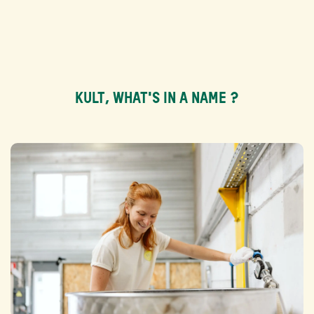
KULT, WHAT'S IN A NAME ?