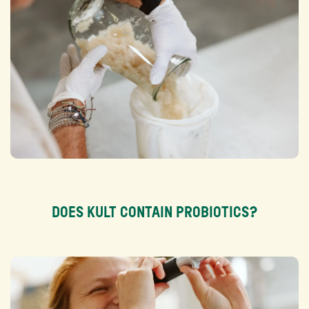
Ingredients:
Texture:
Nutritional content:
Dieet:
DOES KULT CONTAIN PROBIOTICS?