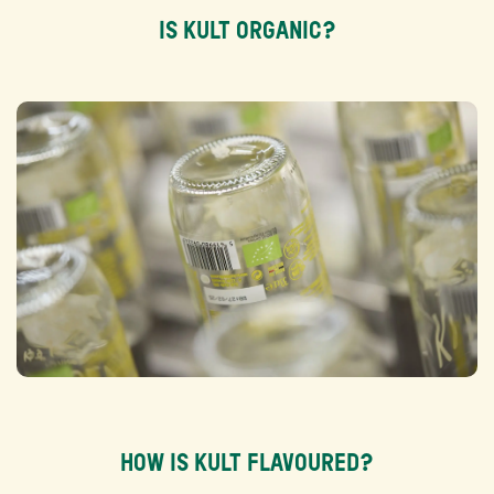
IS KULT ORGANIC?
HOW IS KULT FLAVOURED?