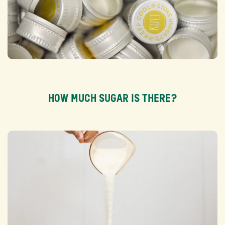
HOW MUCH SUGAR IS THERE?