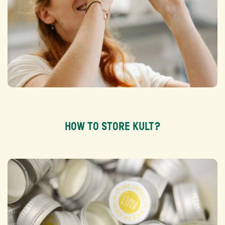
HOW TO STORE KULT?