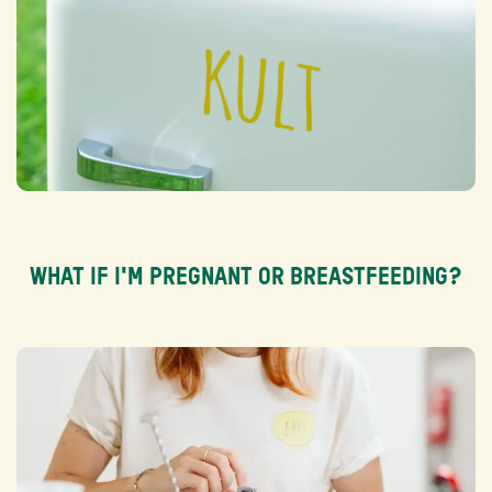
WHAT IF I'M PREGNANT OR BREASTFEEDING?