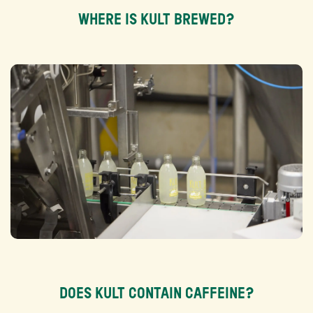
WHERE IS KULT BREWED?
DOES KULT CONTAIN CAFFEINE?