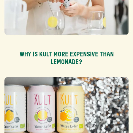
WHY IS KULT MORE EXPENSIVE THAN
LEMONADE?