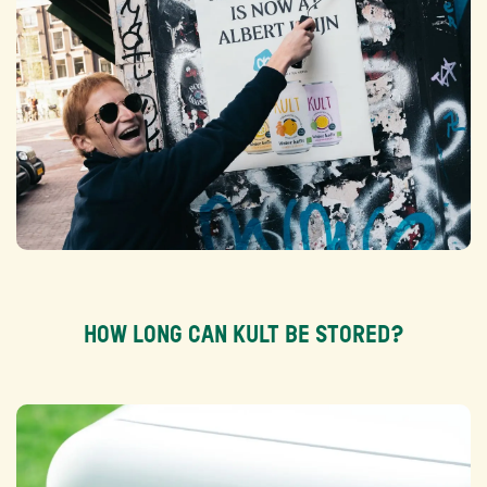
HOW LONG CAN KULT BE STORED?