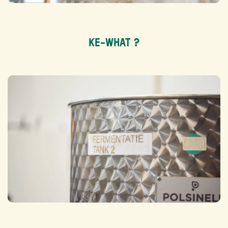
KE-WHAT ?